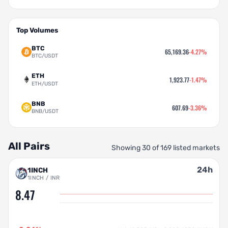
Top Volumes
BTC
65,169.36
-4.27%
BTC/USDT
ETH
1,923.77
-1.47%
ETH/USDT
BNB
607.69
-3.36%
BNB/USDT
All Pairs
Showing 30 of 169 listed markets
24h
1INCH
1INCH / INR
8.47