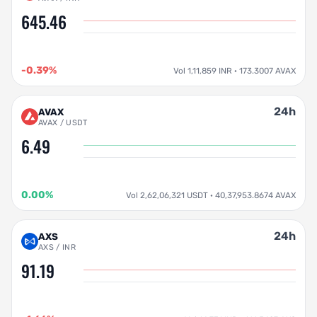
645.46
-0.39%
Vol 1,11,859 INR · 173.3007 AVAX
24h
AVAX
AVAX / USDT
6.49
0.00%
Vol 2,62,06,321 USDT · 40,37,953.8674 AVAX
24h
AXS
AXS / INR
91.19