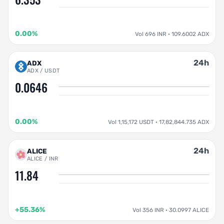
0.00%
Vol 696 INR · 109.6002 ADX
24h
ADX
ADX / USDT
0.0646
0.00%
Vol 1,15,172 USDT · 17,82,844.735 ADX
24h
ALICE
ALICE / INR
11.84
+55.36%
Vol 356 INR · 30.0997 ALICE