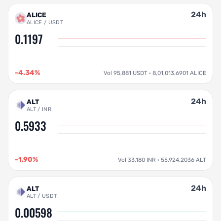
24h
ALICE
ALICE / USDT
0.1197
-4.34%
Vol 95,881 USDT · 8,01,013.6901 ALICE
24h
ALT
ALT / INR
0.5933
-1.90%
Vol 33,180 INR · 55,924.2036 ALT
24h
ALT
ALT / USDT
0.00598