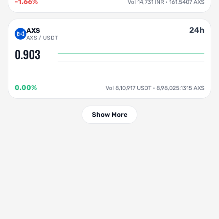
-1.66%
Vol 14,731 INR · 161.5407 AXS
24h
AXS
AXS / USDT
0.903
0.00%
Vol 8,10,917 USDT · 8,98,025.1315 AXS
Show More