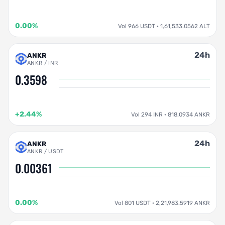
0.00%
Vol 966 USDT · 1,61,533.0562 ALT
24h
ANKR
ANKR / INR
0.3598
+2.44%
Vol 294 INR · 818.0934 ANKR
24h
ANKR
ANKR / USDT
0.00361
0.00%
Vol 801 USDT · 2,21,983.5919 ANKR