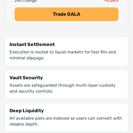
-0.06%
24h Change
Trade GALA
Instant Settlement
Execution is routed to liquid markets for fast fills and
minimal slippage.
Vault Security
Assets are safeguarded through multi-layer custody
and security controls.
Deep Liquidity
All available pairs are indexed so users can convert with
reliable depth.