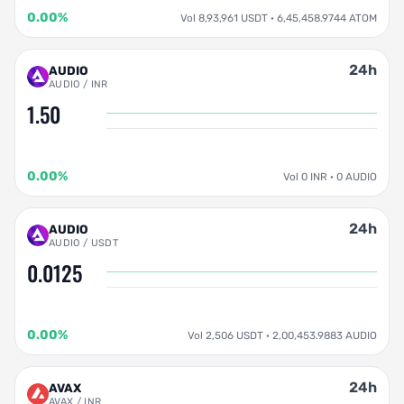
0.00%
Vol 8,93,961 USDT · 6,45,458.9744 ATOM
24h
AUDIO
AUDIO / INR
1.50
0.00%
Vol 0 INR · 0 AUDIO
24h
AUDIO
AUDIO / USDT
0.0125
0.00%
Vol 2,506 USDT · 2,00,453.9883 AUDIO
24h
AVAX
AVAX / INR