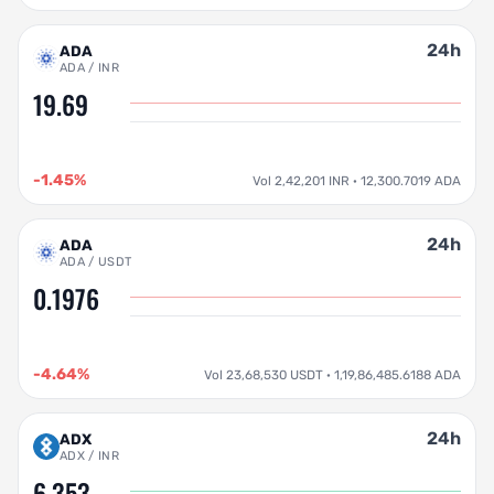
24h
ADA
ADA / INR
19.69
-1.45%
Vol 2,42,201 INR · 12,300.7019 ADA
24h
ADA
ADA / USDT
0.1976
-4.64%
Vol 23,68,530 USDT · 1,19,86,485.6188 ADA
24h
ADX
ADX / INR
6.353