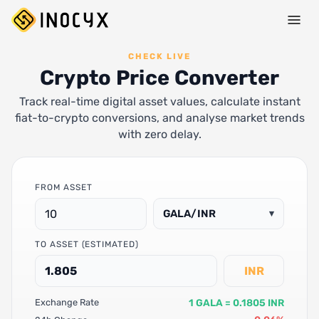
CHECK LIVE
Crypto Price Converter
Track real-time digital asset values, calculate instant
fiat-to-crypto conversions, and analyse market trends
with zero delay.
FROM ASSET
GALA/INR
▾
TO ASSET (ESTIMATED)
INR
1 GALA = 0.1805 INR
Exchange Rate