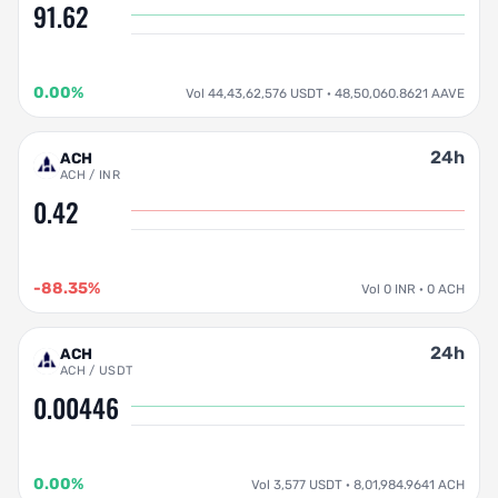
91.62
0.00%
Vol 44,43,62,576 USDT · 48,50,060.8621 AAVE
24h
ACH
ACH / INR
0.42
-88.35%
Vol 0 INR · 0 ACH
24h
ACH
ACH / USDT
0.00446
0.00%
Vol 3,577 USDT · 8,01,984.9641 ACH