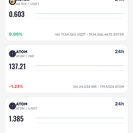
ASTER / USDT
0.603
0.00%
Vol 11,54,363 USDT · 19,14,366.4675 ASTER
24h
ATOM
ATOM / INR
137.21
-1.23%
Vol 24,634 INR · 179.5324 ATOM
24h
ATOM
ATOM / USDT
1.385