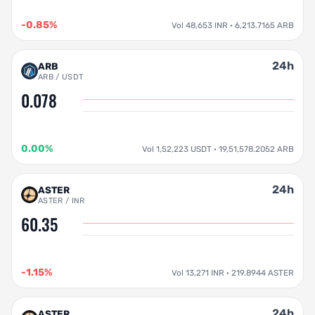
-0.85%
Vol 48,653 INR · 6,213.7165 ARB
24h
ARB
ARB / USDT
0.078
0.00%
Vol 1,52,223 USDT · 19,51,578.2052 ARB
24h
ASTER
ASTER / INR
60.35
-1.15%
Vol 13,271 INR · 219.8944 ASTER
24h
ASTER