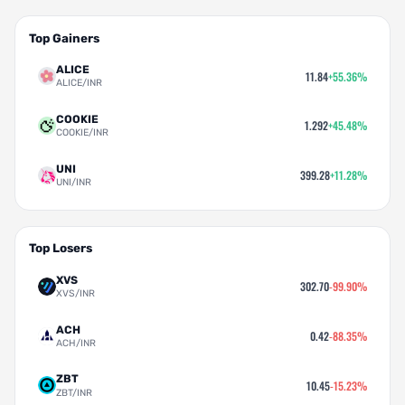
Top Gainers
ALICE
11.84
+55.36%
ALICE/INR
COOKIE
1.292
+45.48%
COOKIE/INR
UNI
399.28
+11.28%
UNI/INR
Top Losers
XVS
302.70
-99.90%
XVS/INR
ACH
0.42
-88.35%
ACH/INR
ZBT
10.45
-15.23%
ZBT/INR