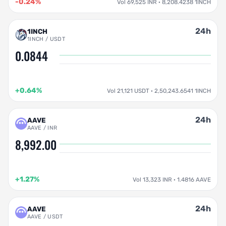
-0.24%
Vol 69,525 INR · 8,208.4238 1INCH
24h
1INCH
1INCH / USDT
0.0844
+0.64%
Vol 21,121 USDT · 2,50,243.6541 1INCH
24h
AAVE
AAVE / INR
8,992.00
+1.27%
Vol 13,323 INR · 1.4816 AAVE
24h
AAVE
AAVE / USDT