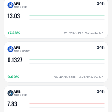
24h
APE
APE / INR
13.03
+7.28%
Vol 12,192 INR · 935.6746 APE
24h
APE
APE / USDT
0.1327
0.00%
Vol 42,687 USDT · 3,21,681.6866 APE
24h
ARB
ARB / INR
7.83