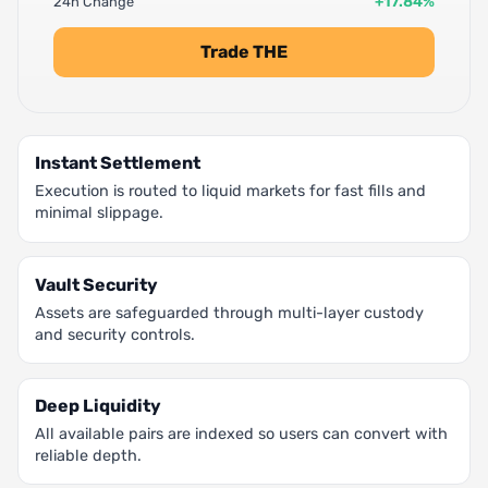
+17.84%
24h Change
Trade THE
Instant Settlement
Execution is routed to liquid markets for fast fills and
minimal slippage.
Vault Security
Assets are safeguarded through multi-layer custody
and security controls.
Deep Liquidity
All available pairs are indexed so users can convert with
reliable depth.