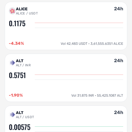
24h
ALICE
ALICE / USDT
0.1175
-4.34%
Vol 42,483 USDT · 3,61,555.6351 ALICE
24h
ALT
ALT / INR
0.5751
-1.90%
Vol 31,875 INR · 55,425.1087 ALT
24h
ALT
ALT / USDT
0.00575