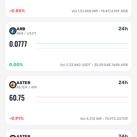
-0.85%
Vol 1,51,458 INR · 19,417.6769 ARB
24h
ARB
ARB / USDT
0.0777
0.00%
Vol 2,33,842 USDT · 30,09,548.7698 ARB
24h
ASTER
ASTER / INR
60.75
-0.91%
Vol 4,312 INR · 70.973 ASTER
24h
ASTER