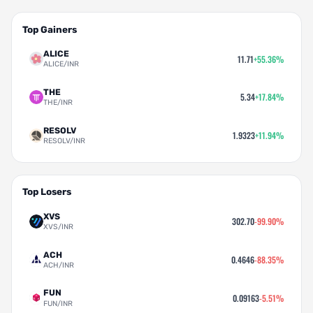
Top Gainers
ALICE
11.71
+55.36%
ALICE/INR
THE
5.34
+17.84%
THE/INR
RESOLV
1.9323
+11.94%
RESOLV/INR
Top Losers
XVS
302.70
-99.90%
XVS/INR
ACH
0.4646
-88.35%
ACH/INR
FUN
0.09163
-5.51%
FUN/INR