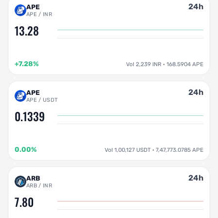
24h
APE
APE / INR
13.28
+7.28%
Vol 2,239 INR · 168.5904 APE
24h
APE
APE / USDT
0.1339
0.00%
Vol 1,00,127 USDT · 7,47,773.0785 APE
24h
ARB
ARB / INR
7.80