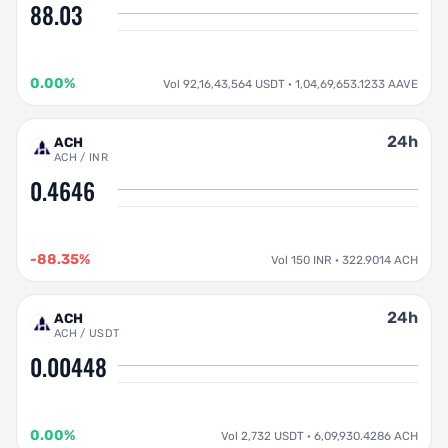
88.03
0.00%
Vol 92,16,43,564 USDT · 1,04,69,653.1233 AAVE
24h
ACH
ACH / INR
0.4646
-88.35%
Vol 150 INR · 322.9014 ACH
24h
ACH
ACH / USDT
0.00448
0.00%
Vol 2,732 USDT · 6,09,930.4286 ACH