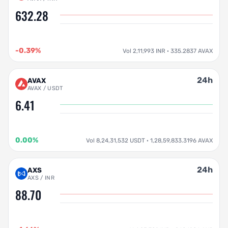
632.28
-0.39%
Vol 2,11,993 INR · 335.2837 AVAX
24h
AVAX
AVAX / USDT
6.41
0.00%
Vol 8,24,31,532 USDT · 1,28,59,833.3196 AVAX
24h
AXS
AXS / INR
88.70