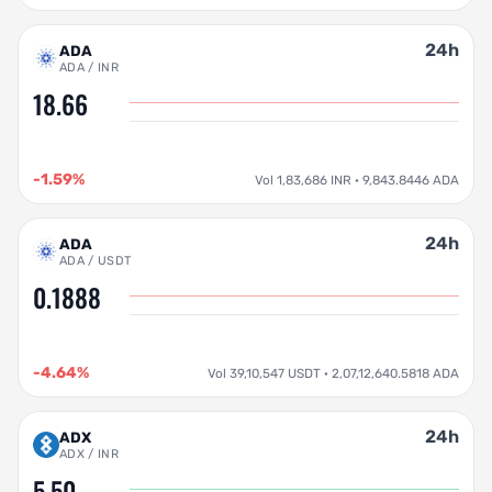
24h
ADA
ADA / INR
18.66
-1.59%
Vol 1,83,686 INR · 9,843.8446 ADA
24h
ADA
ADA / USDT
0.1888
-4.64%
Vol 39,10,547 USDT · 2,07,12,640.5818 ADA
24h
ADX
ADX / INR
5.50