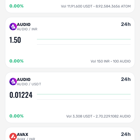
0.00%
Vol 11,91,600 USDT · 8,92,584.3656 ATOM
24h
AUDIO
AUDIO / INR
1.50
0.00%
Vol 150 INR · 100 AUDIO
24h
AUDIO
AUDIO / USDT
0.01224
0.00%
Vol 3,308 USDT · 2,70,229.1082 AUDIO
24h
AVAX
AVAX / INR