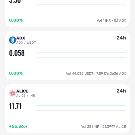
0.00%
Vol 1 INR · 0.1 ADX
24h
ADX
ADX / USDT
0.058
0.00%
Vol 44,032 USDT · 7,59,176.0636 ADX
24h
ALICE
ALICE / INR
11.71
+55.36%
Vol 251 INR · 21.3997 ALICE