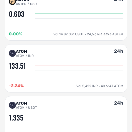
ASTER / USDT
0.603
0.00%
Vol 14,82,031 USDT · 24,57,763.3393 ASTER
24h
ATOM
ATOM / INR
133.51
-2.24%
Vol 5,422 INR · 40.6147 ATOM
24h
ATOM
ATOM / USDT
1.335