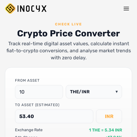
CHECK LIVE
Crypto Price Converter
Track real-time digital asset values, calculate instant
fiat-to-crypto conversions, and analyse market trends
with zero delay.
FROM ASSET
THE/INR
▾
TO ASSET (ESTIMATED)
INR
1 THE = 5.34 INR
Exchange Rate