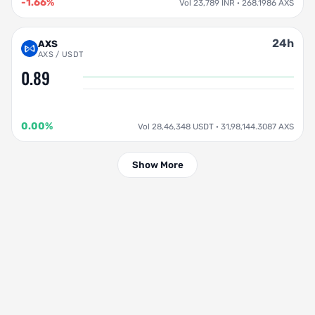
-1.66%
Vol 23,789 INR · 268.1986 AXS
24h
AXS
AXS / USDT
0.89
0.00%
Vol 28,46,348 USDT · 31,98,144.3087 AXS
Show More