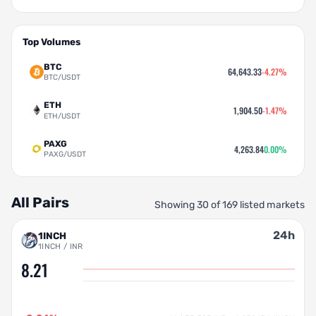
Top Volumes
BTC
64,643.33
-4.27%
BTC/USDT
ETH
1,904.50
-1.47%
ETH/USDT
PAXG
4,263.84
0.00%
PAXG/USDT
All Pairs
Showing 30 of 169 listed markets
24h
1INCH
1INCH / INR
8.21