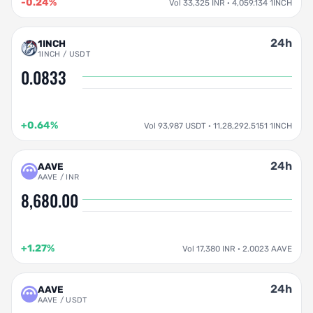
-0.24%
Vol 33,325 INR · 4,059.134 1INCH
24h
1INCH
1INCH / USDT
0.0833
+0.64%
Vol 93,987 USDT · 11,28,292.5151 1INCH
24h
AAVE
AAVE / INR
8,680.00
+1.27%
Vol 17,380 INR · 2.0023 AAVE
24h
AAVE
AAVE / USDT