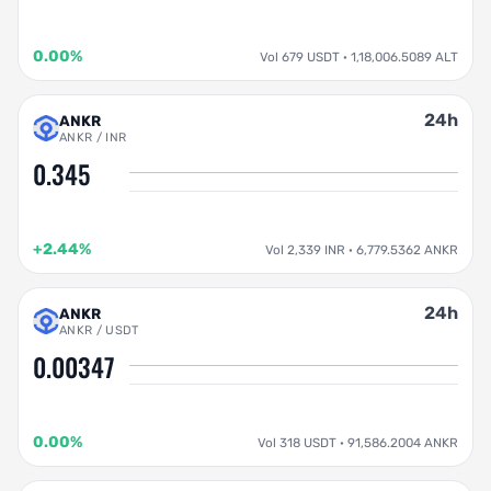
0.00%
Vol 679 USDT · 1,18,006.5089 ALT
24h
ANKR
ANKR / INR
0.345
+2.44%
Vol 2,339 INR · 6,779.5362 ANKR
24h
ANKR
ANKR / USDT
0.00347
0.00%
Vol 318 USDT · 91,586.2004 ANKR